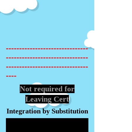
-------------------------------
-------------------------------
-------------------------------
----
Not required for
Leaving Cert
Integration by Substitution