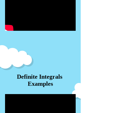
Definite Integrals
Examples