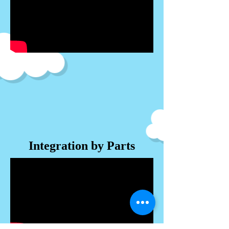
Integration by Parts