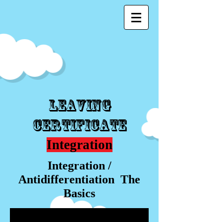
Leaving
Certificate
Integration
Integration /
Antidifferentiation The
Basics