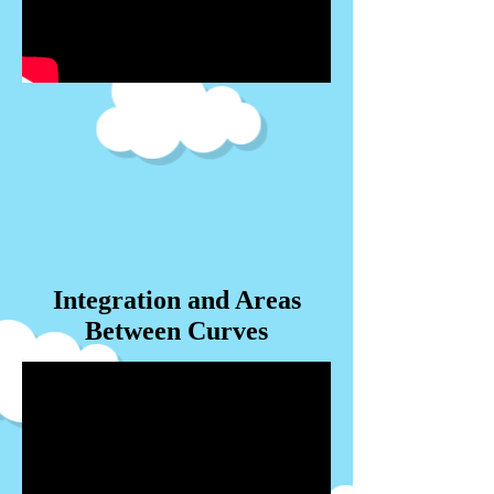
Integration and Areas
Between Curves