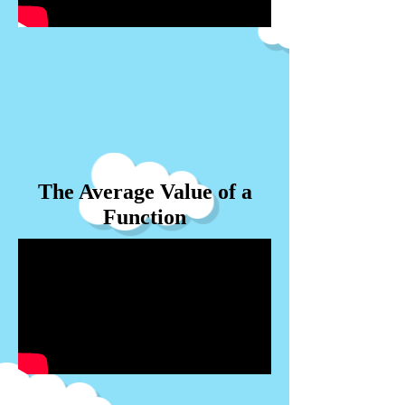
The Average Value of a
Function