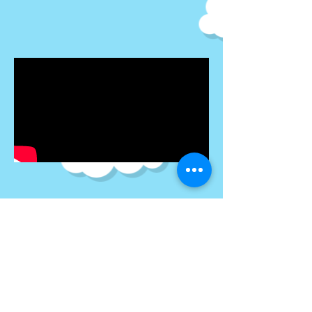
Newton's
Laws of