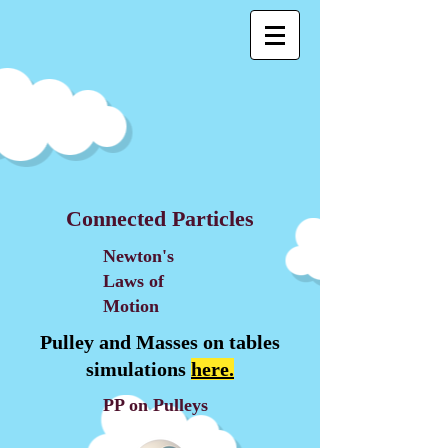
Connected Particles
Newton's
Laws of
Motion
Pulley and Masses on tables
simulations
here.
PP on Pulleys