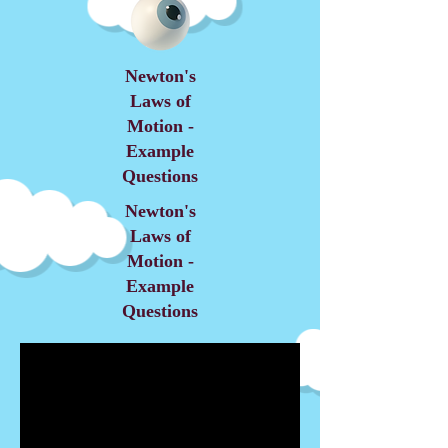
Newton's
Laws of
Motion -
Example
Questions
Newton's
Laws of
Motion -
Example
Questions