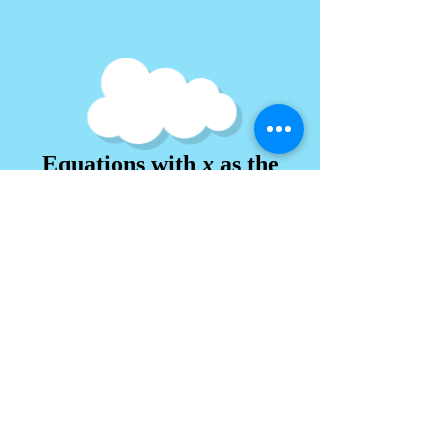
Equations with
x
as the
power (Index)