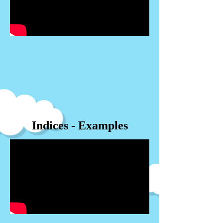
Indices - Examples