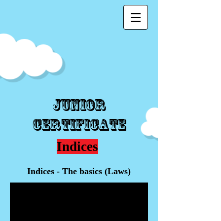
Junior
Certificate
Indices
Indices - The basics (Laws)